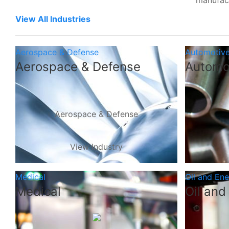
manufac
View All Industries
Aerospace & Defense
Automotiv
Aerospace & Defense
Automo
Aerospace & Defense
View Industry
Medical
Oil and En
Medical
Oil and