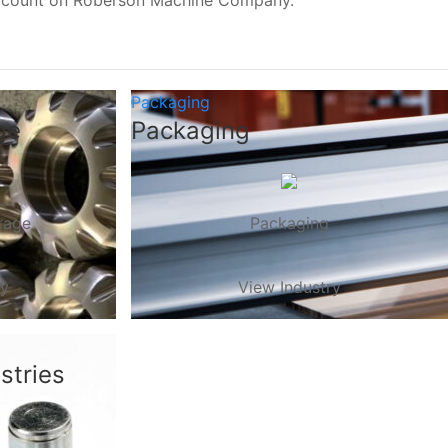
, count on Roberson Machine Company.
Packaging
ge
Packaging
rage
Packaging
ry
View Industry
stries