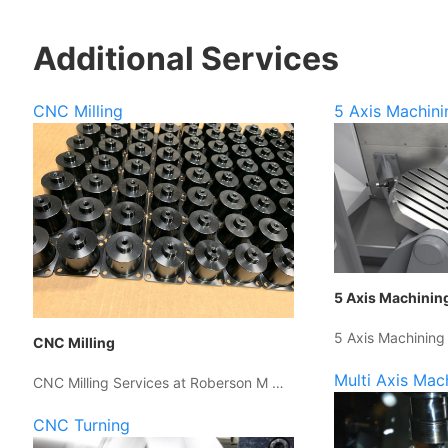
Additional Services
CNC Milling
5 Axis Machini
5 Axis Machinin
5 Axis Machining
CNC Milling
Multi Axis Mac
CNC Milling Services at Roberson M …
CNC Turning