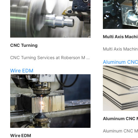
Multi Axis Mach
CNC Turning
Multi Axis Machin
CNC Turning Services at Roberson M …
Aluminum CNC
Wire EDM
Aluminum CNC 
Aluminum CNC Ma
Wire EDM
…