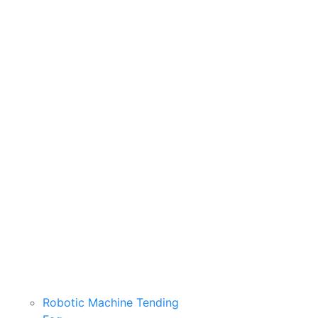
Robotic Machine Tending