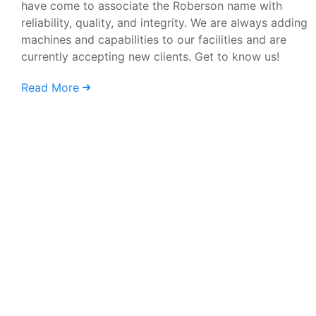
have come to associate the Roberson name with
reliability, quality, and integrity. We are always adding
machines and capabilities to our facilities and are
currently accepting new clients. Get to know us!
Read More