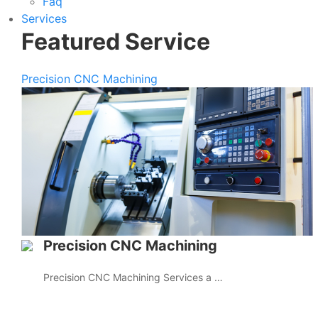
Faq
Services
Featured Service
Precision CNC Machining
Precision CNC Machining
Precision CNC Machining Services a …