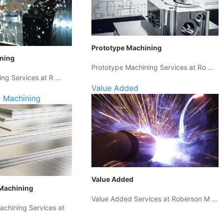
Prototype Machining
ining
Prototype Machining Services at Ro …
ing Services at R …
Value Added
 Machining
Value Added
Machining
Value Added Services at Roberson M …
chining Services at