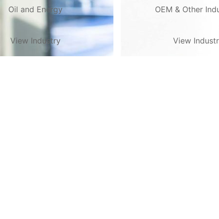
Oil and Energy
OEM & Other Indu
View Industry
View Indust