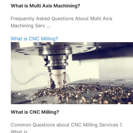
What is Multi Axis Machining?
Frequently Asked Questions About Multi Axis
Machining Serv …
What is CNC Milling?
What is CNC Milling?
Common Questions about CNC Milling Services 1.
What is …