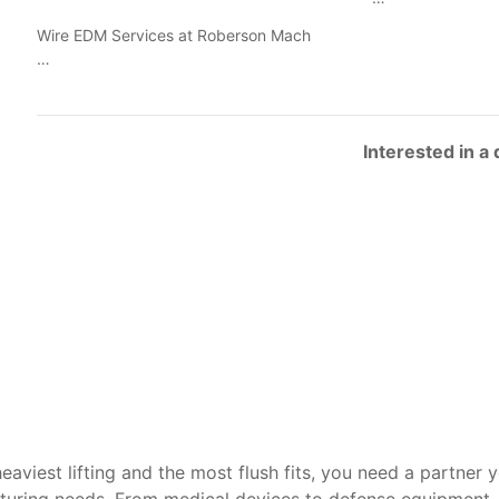
Wire EDM Services at Roberson Mach
…
Interested in a
heaviest lifting and the most flush fits, you need a partner 