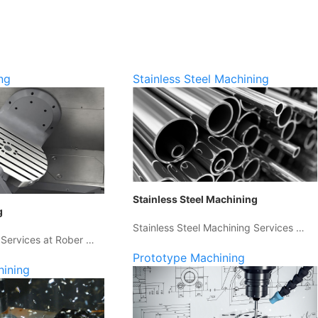
ng
Stainless Steel Machining
Stainless Steel Machining
g
Stainless Steel Machining Services …
 Services at Rober …
Prototype Machining
hining