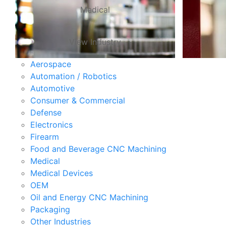
Medical
View Industry
Aerospace
Automation / Robotics
Automotive
Consumer & Commercial
Defense
Electronics
Firearm
Food and Beverage CNC Machining
Medical
Medical Devices
OEM
Oil and Energy CNC Machining
Packaging
Other Industries