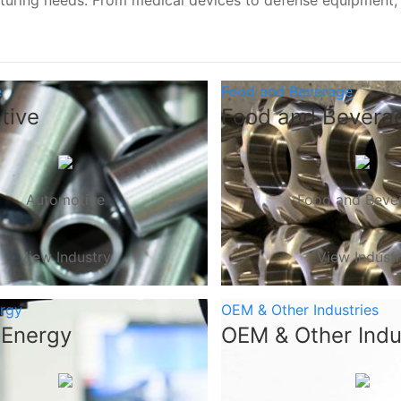
turing needs. From medical devices to defense equipment
e
Food and Beverage
tive
Food and Bevera
Automotive
Food and Beve
View Industry
View Indust
ergy
OEM & Other Industries
 Energy
OEM & Other Indu