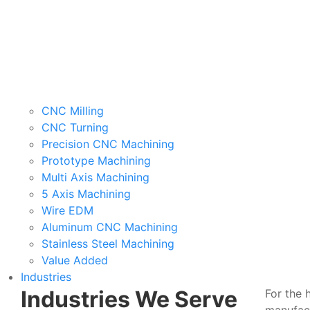
CNC Milling
CNC Turning
Precision CNC Machining
Prototype Machining
Multi Axis Machining
5 Axis Machining
Wire EDM
Aluminum CNC Machining
Stainless Steel Machining
Value Added
Industries
Industries We Serve
For the 