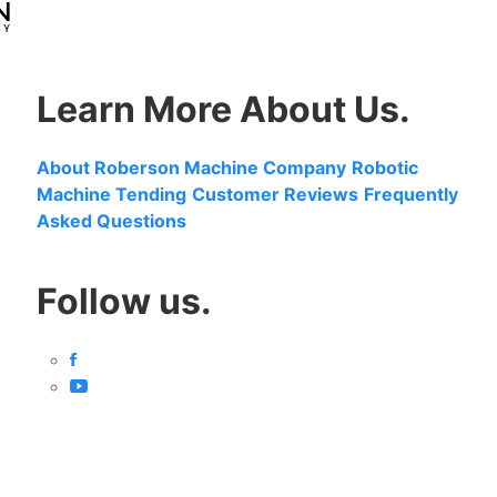
Learn More About Us.
About Roberson Machine Company
Robotic
Machine Tending
Customer Reviews
Frequently
Asked Questions
Follow us.