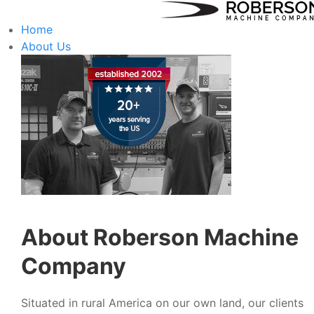
Home
About Us
About Roberson Machine
Company
Situated in rural America on our own land, our clients