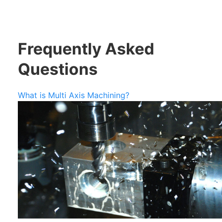
Frequently Asked
Questions
What is Multi Axis Machining?