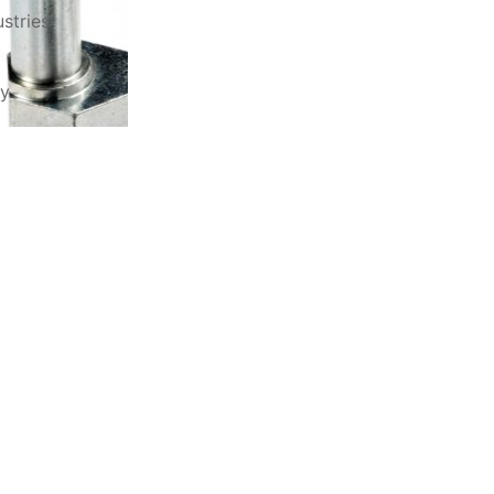
stries
ry