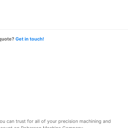
 quote?
Get in touch!
you can trust for all of your precision machining and