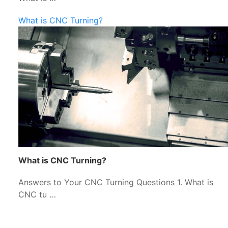
What is CNC Turning?
What is CNC Turning?
Answers to Your CNC Turning Questions 1. What is
CNC tu …