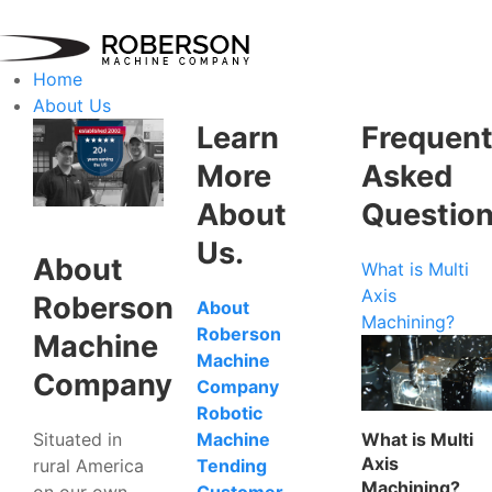
Home
About Us
Learn
Frequent
More
Asked
About
Questio
Us.
About
What is Multi
Axis
Roberson
About
Machining?
Roberson
Machine
Machine
Company
Company
Robotic
Situated in
What is Multi
Machine
Axis
rural America
Tending
Machining?
on our own