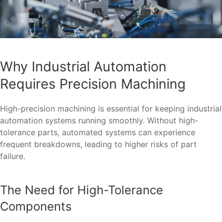
Why Industrial Automation
Requires Precision Machining
High-precision machining is essential for keeping industrial
automation systems running smoothly. Without high-
tolerance parts, automated systems can experience
frequent breakdowns, leading to higher risks of part
failure.
The Need for High-Tolerance
Components