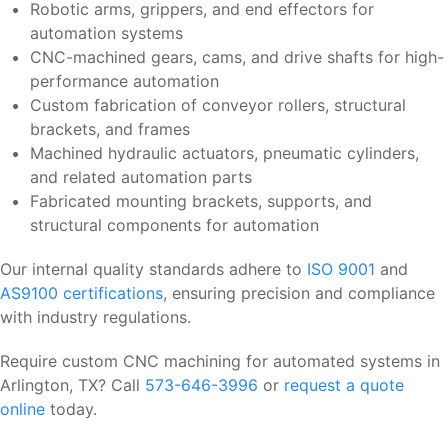
Robotic arms, grippers, and end effectors for
automation systems
CNC-machined gears, cams, and drive shafts for high-
performance automation
Custom fabrication of conveyor rollers, structural
brackets, and frames
Machined hydraulic actuators, pneumatic cylinders,
and related automation parts
Fabricated mounting brackets, supports, and
structural components for automation
Our internal quality standards adhere to
ISO 9001
and
AS9100 certifications
, ensuring precision and compliance
with industry regulations.
Require custom CNC machining for automated systems in
Arlington, TX? Call
573-646-3996
or
request a quote
online
today.