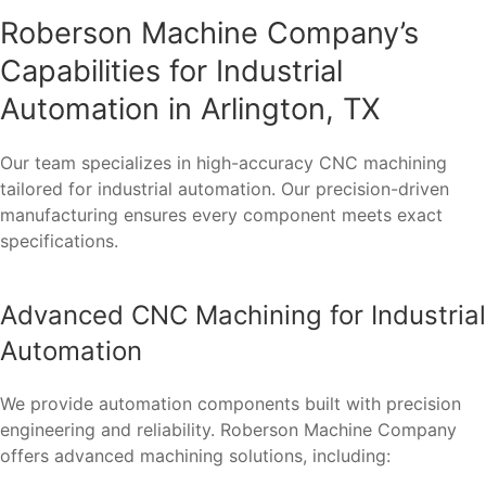
Roberson Machine Company’s
Capabilities for Industrial
Automation in Arlington, TX
Our team specializes in high-accuracy CNC machining
tailored for industrial automation. Our precision-driven
manufacturing ensures every component meets exact
specifications.
Advanced CNC Machining for Industrial
Automation
We provide automation components built with precision
engineering and reliability. Roberson Machine Company
offers advanced machining solutions, including: