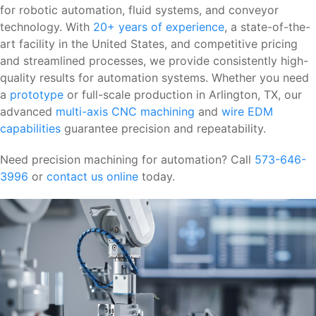
for robotic automation, fluid systems, and conveyor
technology. With
20+ years of experience
, a state-of-the-
art facility in the United States, and competitive pricing
and streamlined processes, we provide consistently high-
quality results for automation systems. Whether you need
a
prototype
or full-scale production in Arlington, TX, our
advanced
multi-axis CNC machining
and
wire EDM
capabilities
guarantee precision and repeatability.
Need precision machining for automation? Call
573-646-
3996
or
contact us online
today.