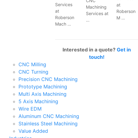
CNC
Services
at
Machining
at
Roberson
Services at
Roberson
M …
…
Mach …
Interested in a quote?
Get in
touch!
CNC Milling
CNC Turning
Precision CNC Machining
Prototype Machining
Multi Axis Machining
5 Axis Machining
Wire EDM
Aluminum CNC Machining
Stainless Steel Machining
Value Added