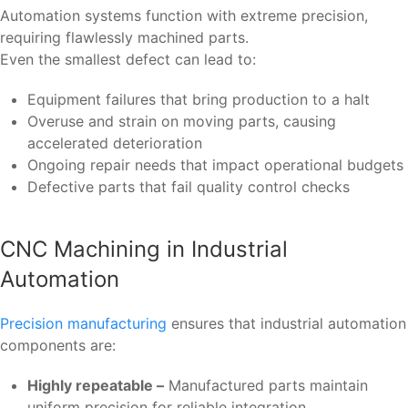
Automation systems function with extreme precision,
requiring flawlessly machined parts.
Even the smallest defect can lead to:
Equipment failures that bring production to a halt
Overuse and strain on moving parts, causing
accelerated deterioration
Ongoing repair needs that impact operational budgets
Defective parts that fail quality control checks
CNC Machining in Industrial
Automation
Precision manufacturing
ensures that industrial automation
components are:
Highly repeatable –
Manufactured parts maintain
uniform precision for reliable integration