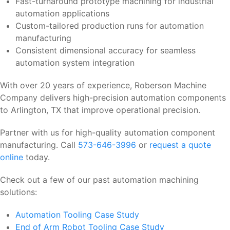
Fast-turnaround prototype machining for industrial
automation applications
Custom-tailored production runs for automation
manufacturing
Consistent dimensional accuracy for seamless
automation system integration
With over 20 years of experience, Roberson Machine
Company delivers high-precision automation components
to Arlington, TX that improve operational precision.
Partner with us for high-quality automation component
manufacturing. Call
573-646-3996
or
request a quote
online
today.
Check out a few of our past automation machining
solutions:
Automation Tooling Case Study
End of Arm Robot Tooling Case Study