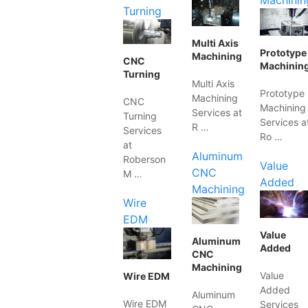
Machinin
Turning
Multi Axis
Prototype
Machining
CNC
Machinin
Turning
Multi Axis
Prototype
Machining
CNC
Machining
Services at
Turning
Services a
R …
Services
Ro …
at
Aluminum
Roberson
Value
CNC
M …
Added
Machining
Wire
EDM
Value
Aluminum
Added
CNC
Machining
Value
Wire EDM
Added
Aluminum
Wire EDM
Services