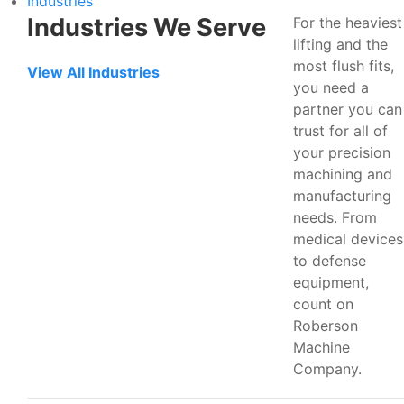
Industries
Industries We Serve
For the heaviest
lifting and the
most flush fits,
View All Industries
you need a
partner you can
trust for all of
your precision
machining and
manufacturing
needs. From
medical devices
to defense
equipment,
count on
Roberson
Machine
Company.