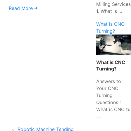
Milling Services
Read More
1. What is …
What is CNC
Turning?
What is CNC
Turning?
Answers to
Your CNC
Turning
Questions 1.
What is CNC tu
…
Robotic Machine Tending