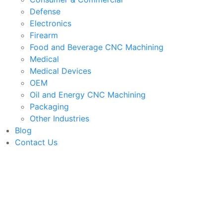
Defense
Electronics
Firearm
Food and Beverage CNC Machining
Medical
Medical Devices
OEM
Oil and Energy CNC Machining
Packaging
Other Industries
Blog
Contact Us