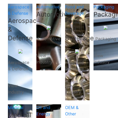
Aerospace
Automotive
Food and
Packaging
& Defense
Automotive
Beverage
Packagi
Aerospace
Food
&
and
Defense
Beverage
Automotive
Packaging
View
View
Industry
Industry
Aerospace
Food and
& Defense
Beverage
View
View
Industry
Industry
Medical
Oil and
OEM &
Medical
Energy
Other