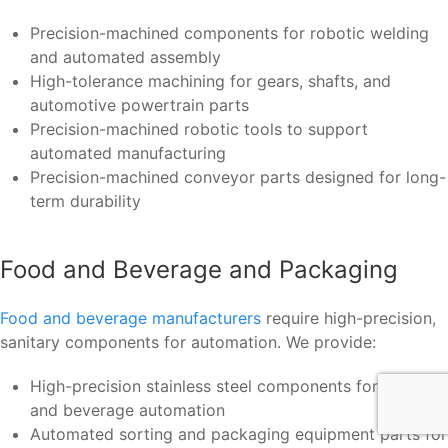
Precision-machined components for robotic welding
and automated assembly
High-tolerance machining for gears, shafts, and
automotive powertrain parts
Precision-machined robotic tools to support
automated manufacturing
Precision-machined conveyor parts designed for long-
term durability
Food and Beverage and Packaging
Food and beverage manufacturers
require high-precision,
sanitary components for automation. We provide:
High-precision stainless steel components for food
and beverage automation
Automated sorting and packaging equipment parts for