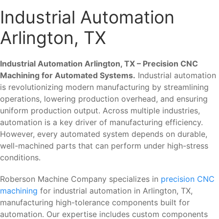
Industrial Automation
Arlington, TX
Industrial Automation Arlington, TX – Precision CNC
Machining for Automated Systems.
Industrial automation
is revolutionizing modern manufacturing by streamlining
operations, lowering production overhead, and ensuring
uniform production output. Across multiple industries,
automation is a key driver of manufacturing efficiency.
However, every automated system depends on durable,
well-machined parts that can perform under high-stress
conditions.
Roberson Machine Company specializes in
precision CNC
machining
for industrial automation in Arlington, TX,
manufacturing high-tolerance components built for
automation. Our expertise includes custom components