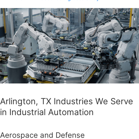
Arlington, TX Industries We Serve
in Industrial Automation
Aerospace and Defense