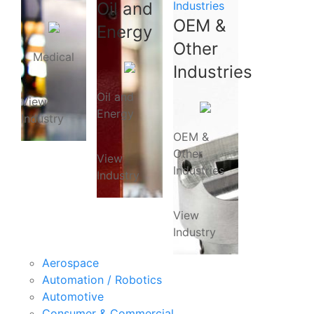
Oil and
Industries
OEM &
Energy
Other
Medical
Industries
Oil and
View
Energy
Industry
OEM &
Other
View
Industries
Industry
View
Industry
Aerospace
Automation / Robotics
Automotive
Consumer & Commercial