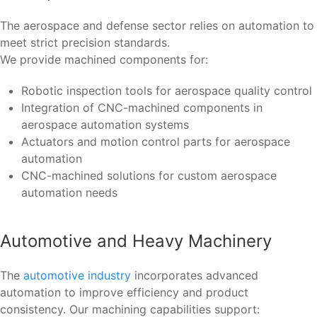
The aerospace and defense sector relies on automation to
meet strict precision standards.
We provide machined components for:
Robotic inspection tools for aerospace quality control
Integration of CNC-machined components in
aerospace automation systems
Actuators and motion control parts for aerospace
automation
CNC-machined solutions for custom aerospace
automation needs
Automotive and Heavy Machinery
The
automotive industry
incorporates advanced
automation to improve efficiency and product
consistency. Our machining capabilities support: