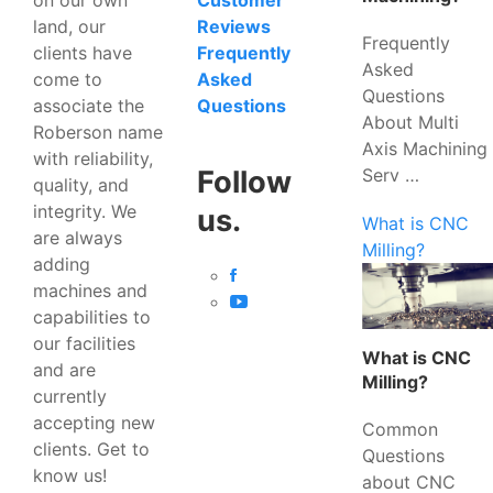
Customer
land, our
Reviews
Frequently
clients have
Frequently
Asked
come to
Asked
Questions
associate the
Questions
About Multi
Roberson name
Axis Machining
with reliability,
Serv …
Follow
quality, and
integrity. We
us.
What is CNC
are always
Milling?
adding
machines and
capabilities to
our facilities
What is CNC
and are
Milling?
currently
accepting new
Common
clients. Get to
Questions
know us!
about CNC