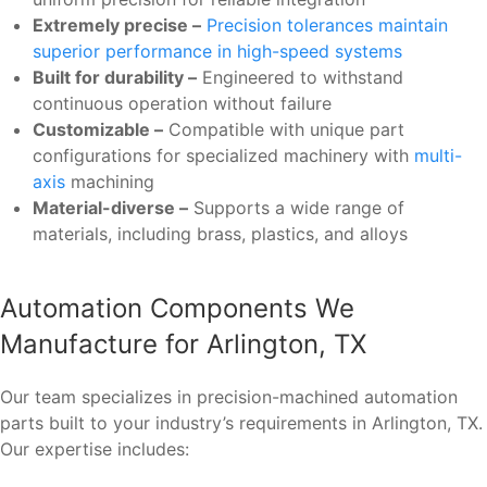
Extremely precise –
Precision tolerances maintain
superior performance in high-speed systems
Built for durability –
Engineered to withstand
continuous operation without failure
Customizable –
Compatible with unique part
configurations for specialized machinery with
multi-
axis
machining
Material-diverse –
Supports a wide range of
materials, including brass, plastics, and alloys
Automation Components We
Manufacture for Arlington, TX
Our team specializes in precision-machined automation
parts built to your industry’s requirements in Arlington, TX.
Our expertise includes: