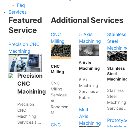
Faq
Services
Featured
Additional Services
Service
CNC
5 Axis
Stainless
Milling
Machining
Steel
Precision CNC
Machinin
Machining
5 Axis
CNC
Machining
Stainless
Milling
Steel
Precision
Machinin
5 Axis
CNC
CNC
Machining
Milling
Stainless
Machining
Services at
Services
Steel
Rober …
at
Machining
Precision
Roberson
Services 
Multi
CNC
M …
Axis
Machining
Prototyp
Services a …
Machining
CNC