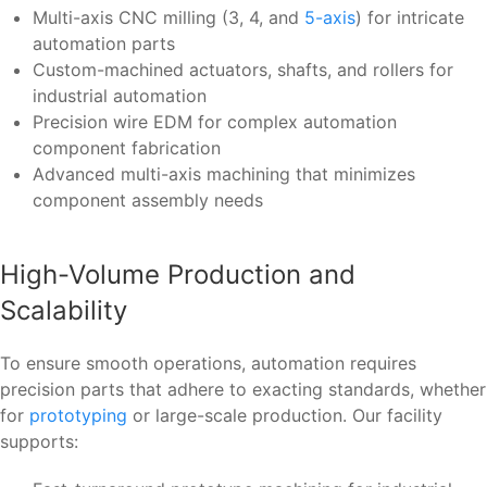
Multi-axis CNC milling (3, 4, and
5-axis
) for intricate
automation parts
Custom-machined actuators, shafts, and rollers for
industrial automation
Precision wire EDM for complex automation
component fabrication
Advanced multi-axis machining that minimizes
component assembly needs
High-Volume Production and
Scalability
To ensure smooth operations, automation requires
precision parts that adhere to exacting standards, whether
for
prototyping
or large-scale production. Our facility
supports: