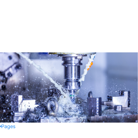
Pages