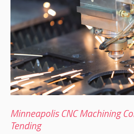
Minneapolis CNC Machining Co
Tending