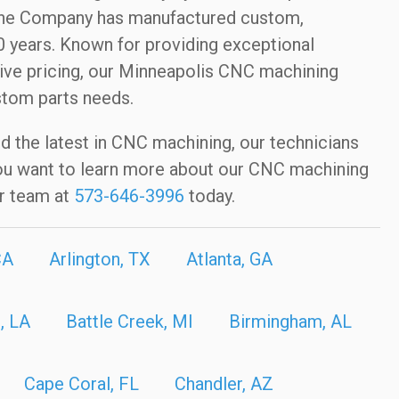
hine Company has manufactured custom,
 years. Known for providing exceptional
ive pricing, our Minneapolis CNC machining
stom parts needs.
nd the latest in CNC machining, our technicians
f you want to learn more about our CNC machining
r team at
573-646-3996
today.
CA
Arlington, TX
Atlanta, GA
, LA
Battle Creek, MI
Birmingham, AL
Cape Coral, FL
Chandler, AZ