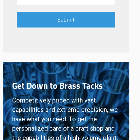
Get Down to Brass Tacks
Competitively priced with vast
capabilities and extreme precision, we
have what you need. To get the
personalized care of a craft shop and
the capabilities of a high-volume plant,