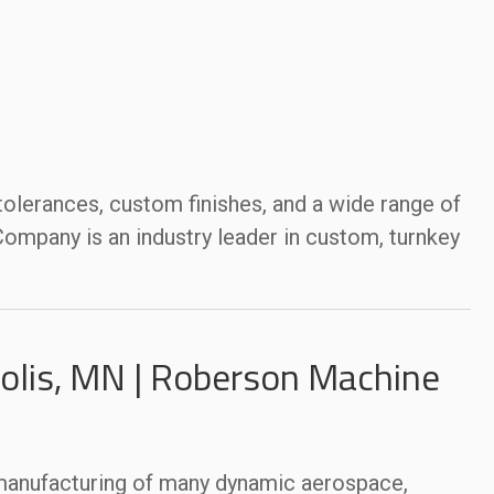
 tolerances, custom finishes, and a wide range of
mpany is an industry leader in custom, turnkey
lis, MN | Roberson Machine
 manufacturing of many dynamic aerospace,