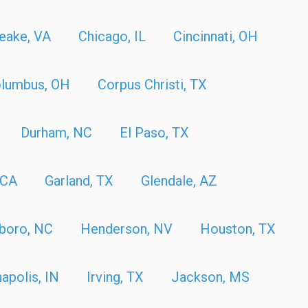
eake, VA
Chicago, IL
Cincinnati, OH
lumbus, OH
Corpus Christi, TX
Durham, NC
El Paso, TX
 CA
Garland, TX
Glendale, AZ
boro, NC
Henderson, NV
Houston, TX
napolis, IN
Irving, TX
Jackson, MS