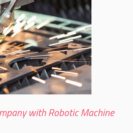
mpany with Robotic Machine