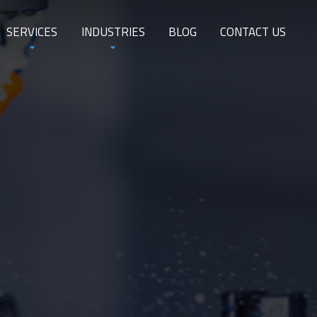
SERVICES
INDUSTRIES
BLOG
CONTACT US