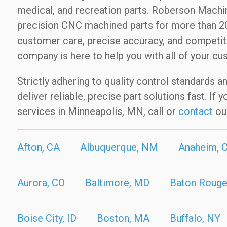
medical, and recreation parts. Roberson Mac
precision CNC machined parts for more than 20
customer care, precise accuracy, and competit
company is here to help you with all of your cu
Strictly adhering to quality control standards a
deliver reliable, precise part solutions fast. I
services in Minneapolis, MN, call or
contact
ou
Afton, CA
Albuquerque, NM
Anaheim, 
Aurora, CO
Baltimore, MD
Baton Rouge
Boise City, ID
Boston, MA
Buffalo, NY