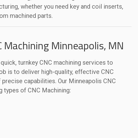
uring, whether you need key and coil inserts,
tom machined parts.
C Machining Minneapolis, MN
uick, turnkey CNC machining services to
ob is to deliver high-quality, effective CNC
 precise capabilities. Our Minneapolis CNC
g types of CNC Machining: