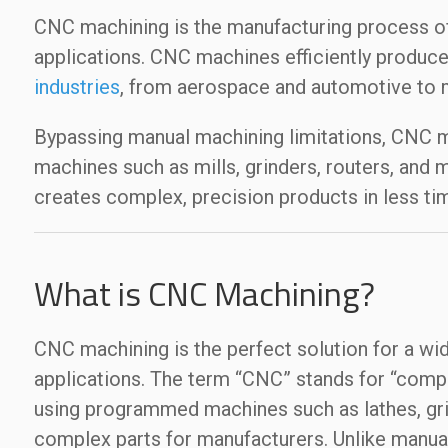
CNC machining is the manufacturing process of 
applications. CNC machines efficiently produce
industries
, from aerospace and automotive to 
Bypassing manual machining limitations, CNC ma
machines such as mills, grinders, routers, and
creates complex, precision products in less tim
What is CNC Machining?
CNC machining is the perfect solution for a wi
applications. The term “CNC” stands for “compu
using programmed machines such as lathes, grin
complex parts for manufacturers. Unlike manua