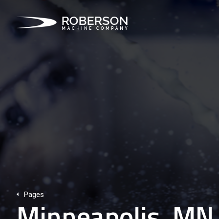
Pages
Minneapolis, MN