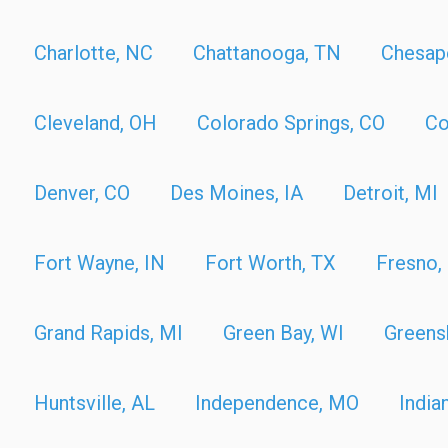
Charlotte, NC
Chattanooga, TN
Chesap
Cleveland, OH
Colorado Springs, CO
Co
Denver, CO
Des Moines, IA
Detroit, MI
Fort Wayne, IN
Fort Worth, TX
Fresno,
Grand Rapids, MI
Green Bay, WI
Greens
Huntsville, AL
Independence, MO
India