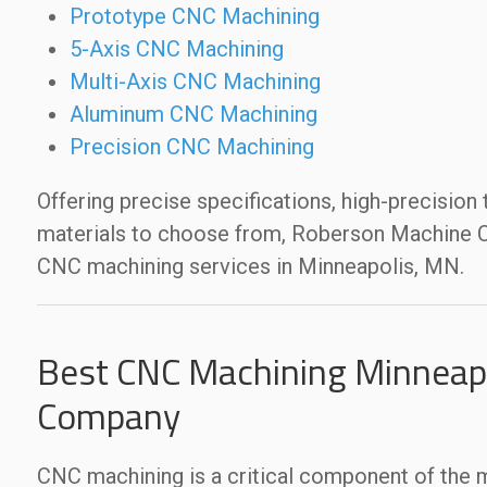
Prototype CNC Machining
5-Axis CNC Machining
Multi-Axis CNC Machining
Aluminum CNC Machining
Precision CNC Machining
Offering precise specifications, high-precision
materials to choose from, Roberson Machine Co
CNC machining services in Minneapolis, MN.
Best CNC Machining Minneapo
Company
CNC machining is a critical component of the