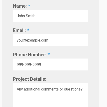
Name:
*
Email:
*
Phone Number:
*
Project Details: