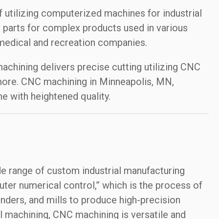
utilizing computerized machines for industrial
 parts for complex products used in various
medical and recreation companies.
chining delivers precise cutting utilizing CNC
 more. CNC machining in Minneapolis, MN,
e with heightened quality.
de range of custom industrial manufacturing
ter numerical control,” which is the process of
ders, and mills to produce high-precision
l machining, CNC machining is versatile and