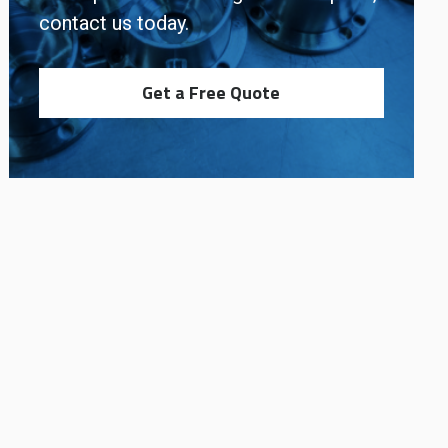
contact us today.
Get a Free Quote