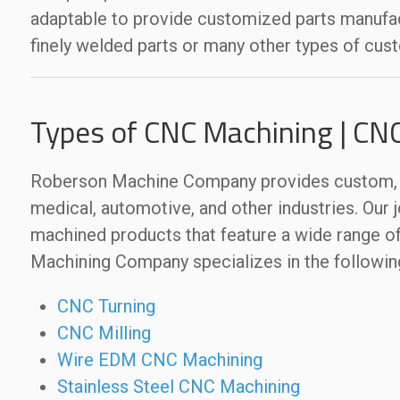
adaptable to provide customized parts manufact
finely welded parts or many other types of cus
Types of CNC Machining | CN
Roberson Machine Company provides custom, q
medical, automotive, and other industries. Our j
machined products that feature a wide range of
Machining Company specializes in the followin
CNC Turning
CNC Milling
Wire EDM CNC Machining
Stainless Steel CNC Machining