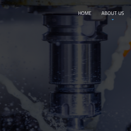
HOME
ABOUT US